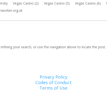
ersity
Vegas Casino (2)
Vegas Casino (5)
Vegas Casino (6)
hworker.org.uk
efining your search, or use the navigation above to locate the post.
Privacy Policy
Codes of Conduct
Terms of Use