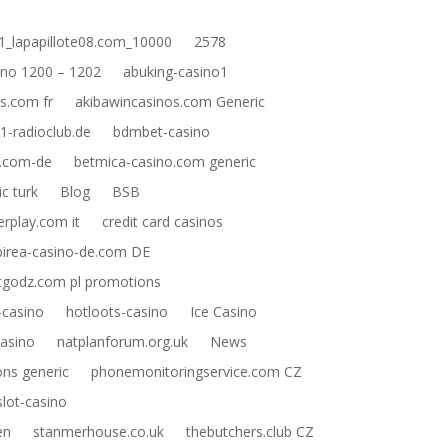
1_lapapillote08.com_10000
2578
ino 1200 – 1202
abuking-casino1
s.com fr
akibawincasinos.com Generic
1-radioclub.de
bdmbet-casino
s.com-de
betmica-casino.com generic
c turk
Blog
BSB
rplay.com it
credit card casinos
irea-casino-de.com DE
tgodz.com pl promotions
-casino
hotloots-casino
Ice Casino
asino
natplanforum.org.uk
News
ns generic
phonemonitoringservice.com CZ
lot-casino
en
stanmerhouse.co.uk
thebutchers.club CZ