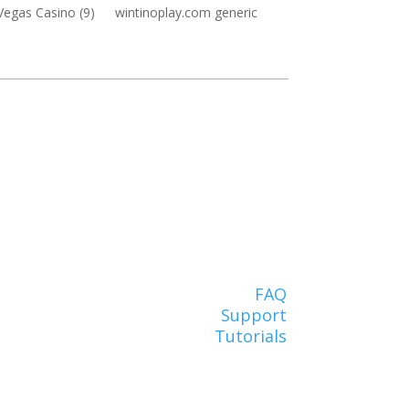
Vegas Casino (9)
wintinoplay.com generic
FAQ
Support
Tutorials