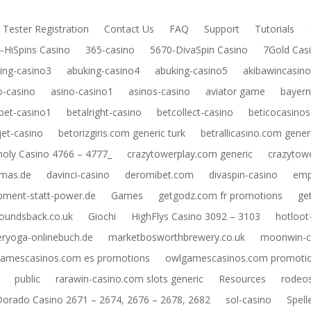
 Tester Registration
Contact Us
FAQ
Support
Tutorials
-HiSpins Casino
365-casino
5670-DivaSpin Casino
7Gold Cas
ing-casino3
abuking-casino4
abuking-casino5
akibawincasino
o-casino
asino-casino1
asinos-casino
aviator game
bayern
et-casino1
betalright-casino
betcollect-casino
beticocasino
jet-casino
betorizgiris.com generic turk
betrallicasino.com generi
noly Casino 4766 – 4777_
crazytowerplay.com generic
crazytowe
mas.de
davinci-casino
deromibet.com
divaspin-casino
emp
pment-statt-power.de
Games
getgodz.com fr promotions
ge
oundsback.co.uk
Giochi
HighFlys Casino 3092 – 3103
hotloot
eryoga-onlinebuch.de
marketbosworthbrewery.co.uk
moonwin-c
amescasinos.com es promotions
owlgamescasinos.com promotio
public
rarawin-casino.com slots generic
Resources
rodeos
Dorado Casino 2671 – 2674, 2676 – 2678, 2682
sol-casino
Spell