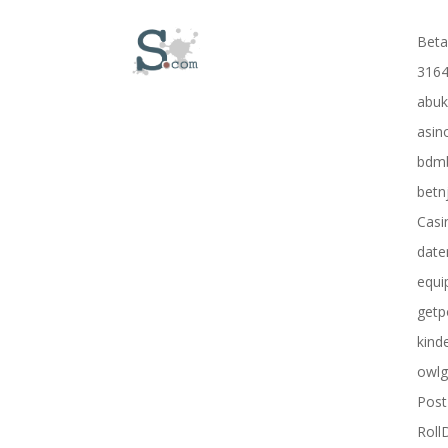
Beta
3164
abuk
asin
bdmb
betn
Casi
date
equi
getp
kind
owlg
Post
Roll