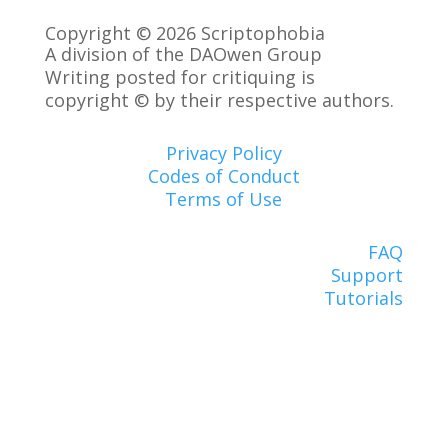
Copyright © 2026 Scriptophobia
A division of the DAOwen Group
Writing posted for critiquing is
copyright © by their respective authors.
Privacy Policy
Codes of Conduct
Terms of Use
FAQ
Support
Tutorials