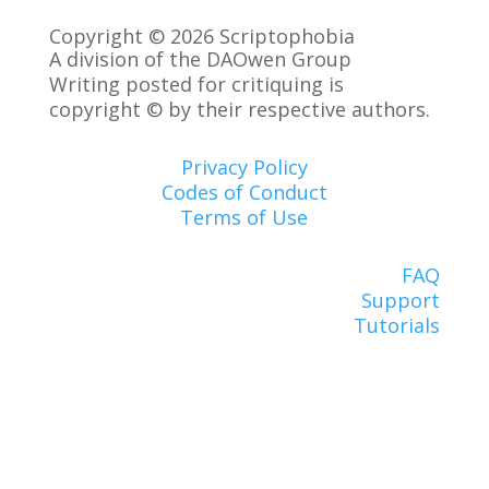
Copyright © 2026 Scriptophobia
A division of the DAOwen Group
Writing posted for critiquing is
copyright © by their respective authors.
Privacy Policy
Codes of Conduct
Terms of Use
FAQ
Support
Tutorials