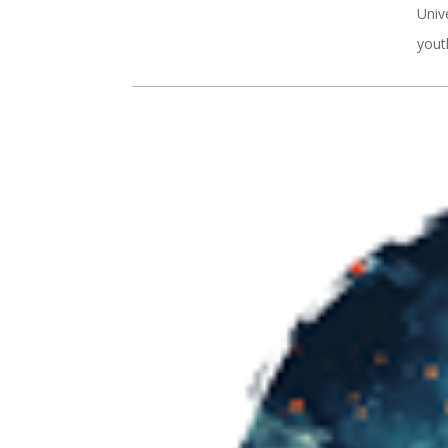
Univ
yout