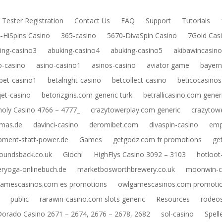
 Tester Registration
Contact Us
FAQ
Support
Tutorials
-HiSpins Casino
365-casino
5670-DivaSpin Casino
7Gold Cas
ing-casino3
abuking-casino4
abuking-casino5
akibawincasino
o-casino
asino-casino1
asinos-casino
aviator game
bayern
et-casino1
betalright-casino
betcollect-casino
beticocasino
jet-casino
betorizgiris.com generic turk
betrallicasino.com generi
noly Casino 4766 – 4777_
crazytowerplay.com generic
crazytowe
mas.de
davinci-casino
deromibet.com
divaspin-casino
emp
pment-statt-power.de
Games
getgodz.com fr promotions
ge
oundsback.co.uk
Giochi
HighFlys Casino 3092 – 3103
hotloot
eryoga-onlinebuch.de
marketbosworthbrewery.co.uk
moonwin-c
amescasinos.com es promotions
owlgamescasinos.com promotio
public
rarawin-casino.com slots generic
Resources
rodeos
Dorado Casino 2671 – 2674, 2676 – 2678, 2682
sol-casino
Spell