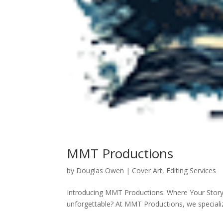
MMT Productions
by
Douglas Owen
|
Cover Art
,
Editing Services
Introducing MMT Productions: Where Your Story 
unforgettable? At MMT Productions, we specialize