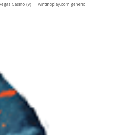
Vegas Casino (9)
wintinoplay.com generic