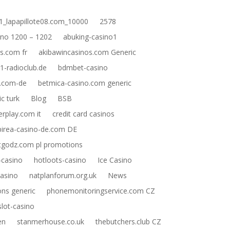
1_lapapillote08.com_10000
2578
ino 1200 – 1202
abuking-casino1
s.com fr
akibawincasinos.com Generic
1-radioclub.de
bdmbet-casino
s.com-de
betmica-casino.com generic
c turk
Blog
BSB
rplay.com it
credit card casinos
irea-casino-de.com DE
tgodz.com pl promotions
-casino
hotloots-casino
Ice Casino
asino
natplanforum.org.uk
News
ns generic
phonemonitoringservice.com CZ
lot-casino
en
stanmerhouse.co.uk
thebutchers.club CZ