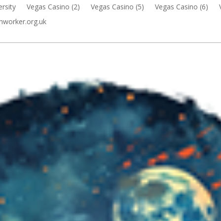
ersity
Vegas Casino (2)
Vegas Casino (5)
Vegas Casino (6)
hworker.org.uk