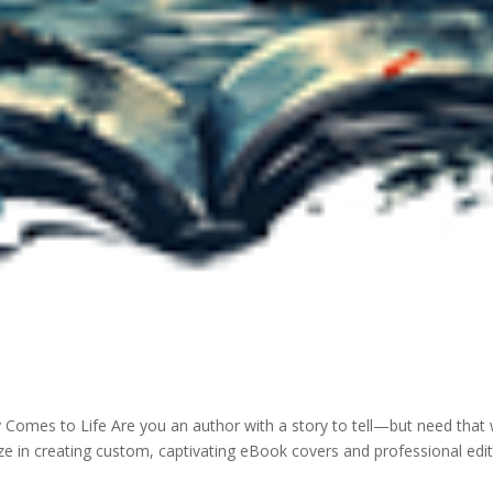
Comes to Life Are you an author with a story to tell—but need tha
 in creating custom, captivating eBook covers and professional editi