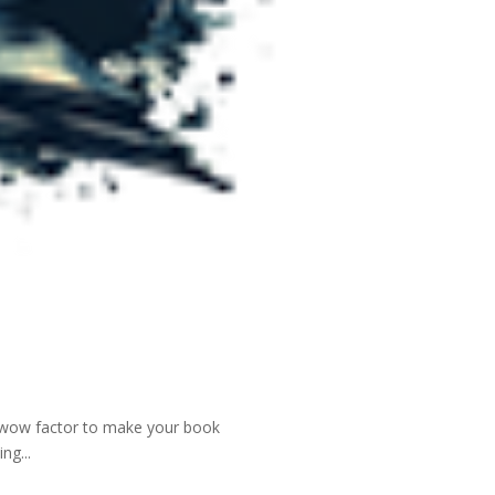
t wow factor to make your book
ng...