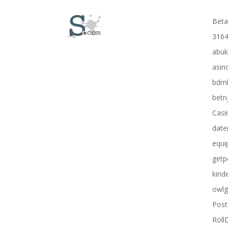
Beta
3164
abuk
asin
bdmb
betn
Casi
date
equi
getp
kind
owlg
Post
Roll