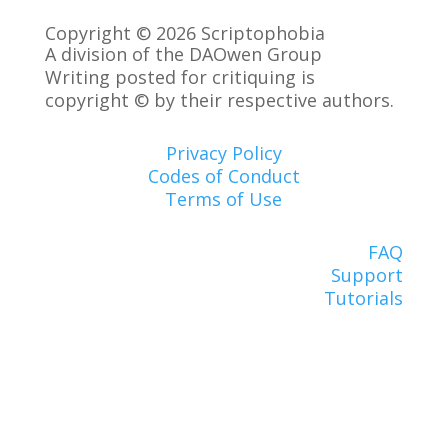
Copyright © 2026 Scriptophobia
A division of the DAOwen Group
Writing posted for critiquing is
copyright © by their respective authors.
Privacy Policy
Codes of Conduct
Terms of Use
FAQ
Support
Tutorials