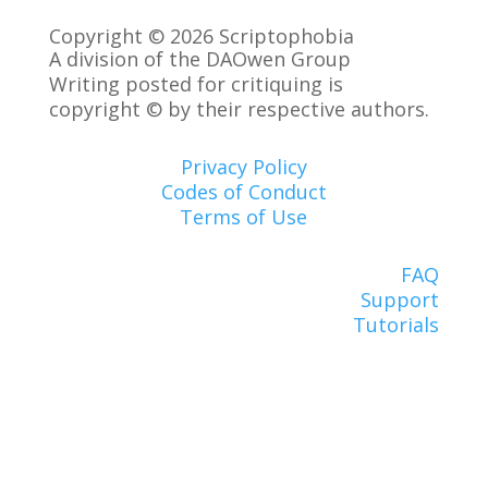
Copyright © 2026 Scriptophobia
A division of the DAOwen Group
Writing posted for critiquing is
copyright © by their respective authors.
Privacy Policy
Codes of Conduct
Terms of Use
FAQ
Support
Tutorials