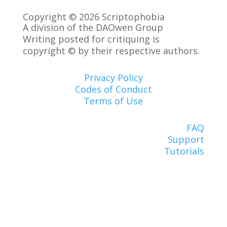
Copyright © 2026 Scriptophobia
A division of the DAOwen Group
Writing posted for critiquing is
copyright © by their respective authors.
Privacy Policy
Codes of Conduct
Terms of Use
FAQ
Support
Tutorials