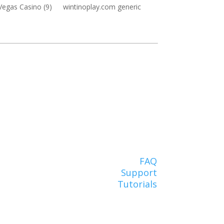
Vegas Casino (9)
wintinoplay.com generic
FAQ
Support
Tutorials