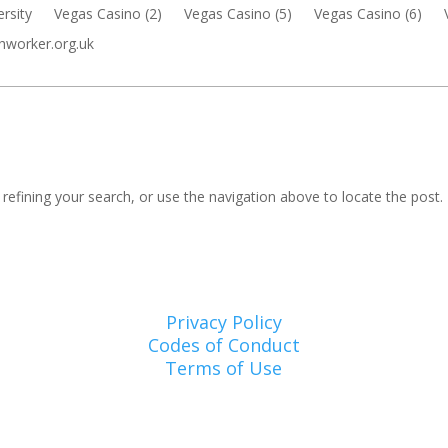
ersity
Vegas Casino (2)
Vegas Casino (5)
Vegas Casino (6)
hworker.org.uk
efining your search, or use the navigation above to locate the post.
Privacy Policy
Codes of Conduct
Terms of Use