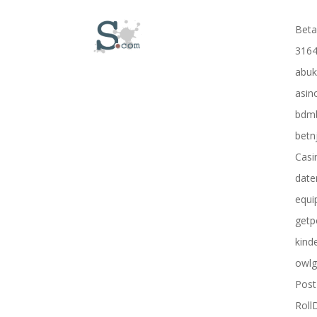
Beta
3164
abuk
asin
bdmb
betn
Casi
date
equi
getp
kind
owlg
Post
Roll