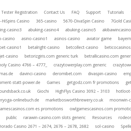
 Tester Registration
Contact Us
FAQ
Support
Tutorials
-HiSpins Casino
365-casino
5670-DivaSpin Casino
7Gold Cas
ing-casino3
abuking-casino4
abuking-casino5
akibawincasino
o-casino
asino-casino1
asinos-casino
aviator game
bayern
et-casino1
betalright-casino
betcollect-casino
beticocasino
jet-casino
betorizgiris.com generic turk
betrallicasino.com generi
noly Casino 4766 – 4777_
crazytowerplay.com generic
crazytowe
mas.de
davinci-casino
deromibet.com
divaspin-casino
emp
pment-statt-power.de
Games
getgodz.com fr promotions
ge
oundsback.co.uk
Giochi
HighFlys Casino 3092 – 3103
hotloot
eryoga-onlinebuch.de
marketbosworthbrewery.co.uk
moonwin-c
amescasinos.com es promotions
owlgamescasinos.com promotio
public
rarawin-casino.com slots generic
Resources
rodeos
Dorado Casino 2671 – 2674, 2676 – 2678, 2682
sol-casino
Spell