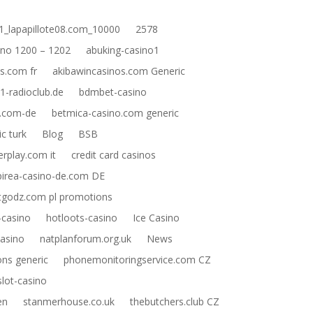
1_lapapillote08.com_10000
2578
ino 1200 – 1202
abuking-casino1
s.com fr
akibawincasinos.com Generic
1-radioclub.de
bdmbet-casino
s.com-de
betmica-casino.com generic
c turk
Blog
BSB
rplay.com it
credit card casinos
irea-casino-de.com DE
tgodz.com pl promotions
-casino
hotloots-casino
Ice Casino
asino
natplanforum.org.uk
News
ns generic
phonemonitoringservice.com CZ
lot-casino
en
stanmerhouse.co.uk
thebutchers.club CZ